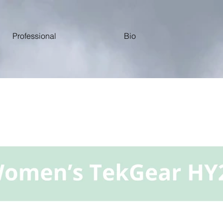
Professional
Bio