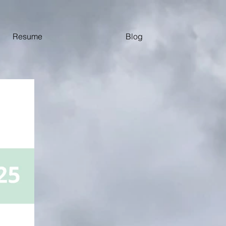
Resume
Blog