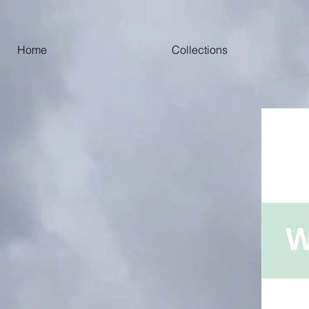
Home
Collections